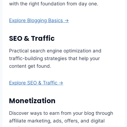
with the right foundation from day one.
Explore Blogging Basics →
SEO & Traffic
Practical search engine optimization and
traffic-building strategies that help your
content get found.
Explore SEO & Traffic →
Monetization
Discover ways to earn from your blog through
affiliate marketing, ads, offers, and digital