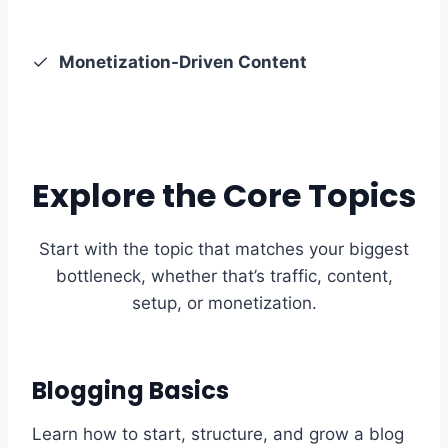
Monetization-Driven Content
Explore the Core Topics
Start with the topic that matches your biggest
bottleneck, whether that’s traffic, content,
setup, or monetization.
Blogging Basics
Learn how to start, structure, and grow a blog