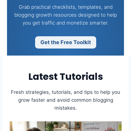
Grab practical checklists, templates, and
blogging growth resources designed to help
you get traffic and monetize smarter.
Get the Free Toolkit
Latest Tutorials
Fresh strategies, tutorials, and tips to help you
grow faster and avoid common blogging
mistakes.