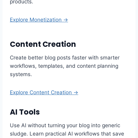
products.
Explore Monetization →
Content Creation
Create better blog posts faster with smarter
workflows, templates, and content planning
systems.
Explore Content Creation →
AI Tools
Use AI without turning your blog into generic
sludge. Learn practical AI workflows that save