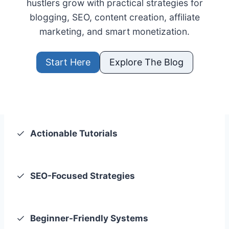
hustlers grow with practical strategies for
blogging, SEO, content creation, affiliate
marketing, and smart monetization.
Start Here
Explore The Blog
Actionable Tutorials
SEO-Focused Strategies
Beginner-Friendly Systems