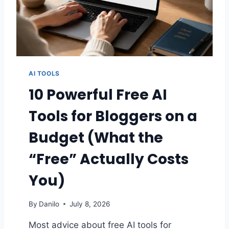
O
S
P
E
E
D
U
AI TOOLS
P
A
10 Powerful Free AI
S
L
Tools for Bloggers on a
O
W
Budget (What the
K
A
“Free” Actually Costs
D
E
You)
N
C
By
Danilo
July 8, 2026
E
W
Most advice about free AI tools for
O