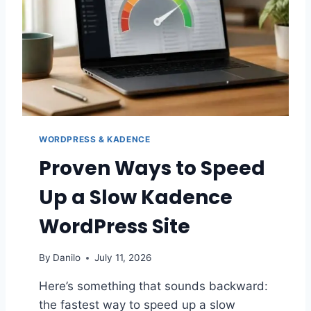
E
B
L
O
G
C
O
N
T
WORDPRESS & KADENCE
E
N
Proven Ways to Speed
T
L
Up a Slow Kadence
I
K
WordPress Site
E
A
By
Danilo
July 11, 2026
P
R
Here’s something that sounds backward:
O
the fastest way to speed up a slow
: