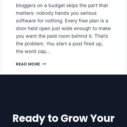
bloggers on a budget skips the part that
R
D
matters: nobody hands you serious
P
software for nothing. Every free plan is a
R
door held open just wide enough to make
E
S
you want the paid room behind it. That’s
S
the problem. You start a post fired up,
S
the word cap…
I
T
1
READ MORE
E
0
P
O
W
E
R
F
U
Ready to Grow Your
L
F