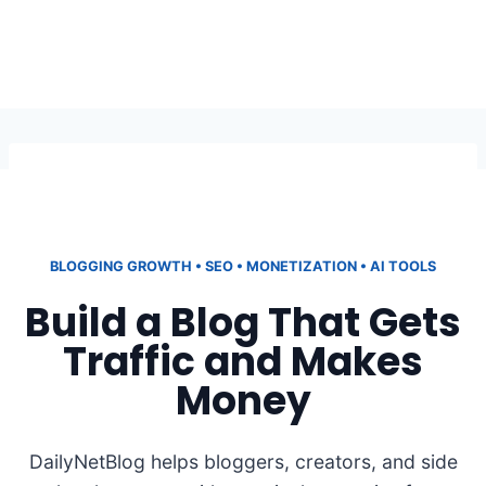
BLOGGING GROWTH • SEO • MONETIZATION • AI TOOLS
Build a Blog That Gets
Traffic and Makes
Money
DailyNetBlog helps bloggers, creators, and side