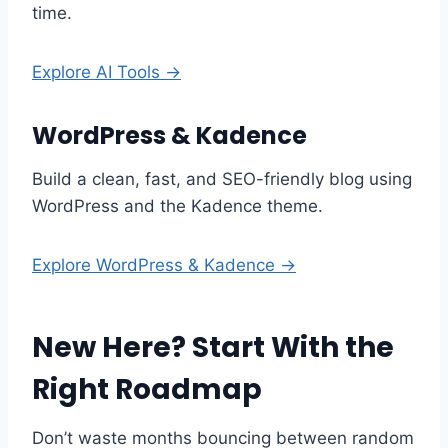
time.
Explore AI Tools →
WordPress & Kadence
Build a clean, fast, and SEO-friendly blog using
WordPress and the Kadence theme.
Explore WordPress & Kadence →
New Here? Start With the
Right Roadmap
Don’t waste months bouncing between random