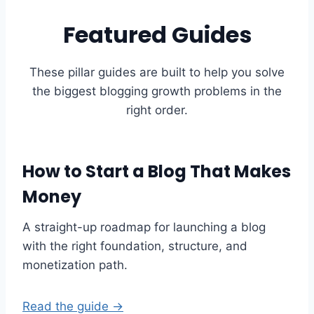
Featured Guides
These pillar guides are built to help you solve
the biggest blogging growth problems in the
right order.
How to Start a Blog That Makes
Money
A straight-up roadmap for launching a blog
with the right foundation, structure, and
monetization path.
Read the guide →