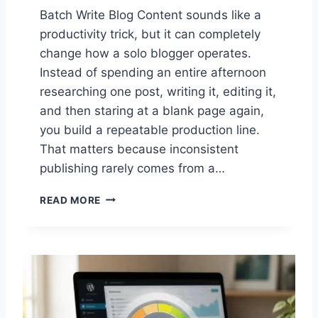
Batch Write Blog Content sounds like a
productivity trick, but it can completely
change how a solo blogger operates.
Instead of spending an entire afternoon
researching one post, writing it, editing it,
and then staring at a blank page again,
you build a repeatable production line.
That matters because inconsistent
publishing rarely comes from a…
B
READ MORE
A
T
C
H
W
R
I
T