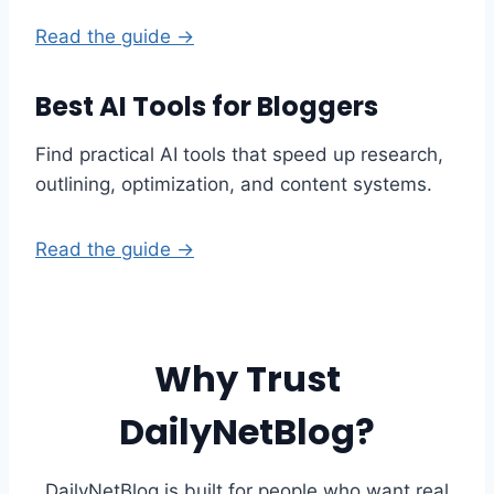
Read the guide →
Best AI Tools for Bloggers
Find practical AI tools that speed up research,
outlining, optimization, and content systems.
Read the guide →
Why Trust
DailyNetBlog?
DailyNetBlog is built for people who want real