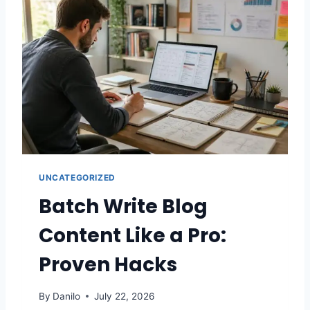
UNCATEGORIZED
Batch Write Blog
Content Like a Pro:
Proven Hacks
By
Danilo
July 22, 2026