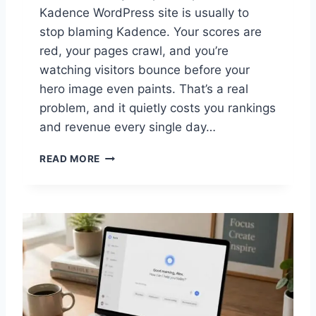
P
Kadence WordPress site is usually to
R
stop blaming Kadence. Your scores are
O
red, your pages crawl, and you’re
V
E
watching visitors bounce before your
N
hero image even paints. That’s a real
H
problem, and it quietly costs you rankings
A
and revenue every single day…
C
K
P
S
READ MORE
R
O
V
E
N
W
A
Y
S
T