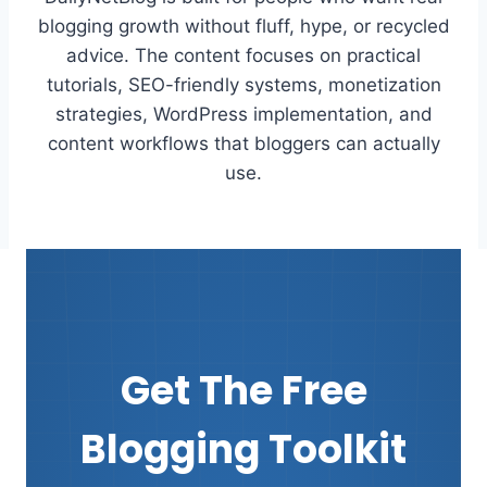
blogging growth without fluff, hype, or recycled
advice. The content focuses on practical
tutorials, SEO-friendly systems, monetization
strategies, WordPress implementation, and
content workflows that bloggers can actually
use.
Get The Free
Blogging Toolkit