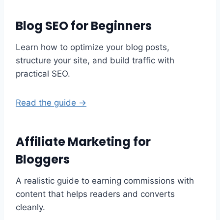
Blog SEO for Beginners
Learn how to optimize your blog posts,
structure your site, and build traffic with
practical SEO.
Read the guide →
Affiliate Marketing for
Bloggers
A realistic guide to earning commissions with
content that helps readers and converts
cleanly.