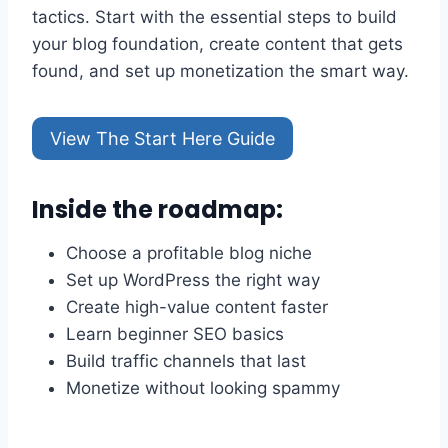
tactics. Start with the essential steps to build
your blog foundation, create content that gets
found, and set up monetization the smart way.
View The Start Here Guide
Inside the roadmap:
Choose a profitable blog niche
Set up WordPress the right way
Create high-value content faster
Learn beginner SEO basics
Build traffic channels that last
Monetize without looking spammy