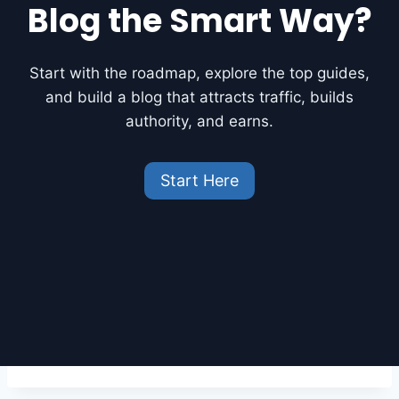
R
Blog the Smart Way?
E
E
A
Start with the roadmap, explore the top guides,
I
and build a blog that attracts traffic, builds
T
O
authority, and earns.
O
L
S
Start Here
F
O
R
B
L
O
G
G
E
R
S
O