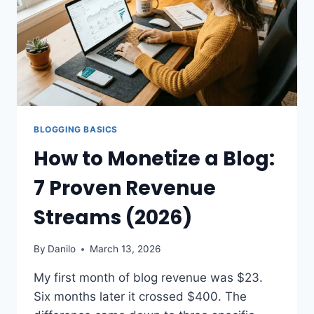
BLOGGING BASICS
How to Monetize a Blog:
7 Proven Revenue
Streams (2026)
By
Danilo
March 13, 2026
My first month of blog revenue was $23.
Six months later it crossed $400. The