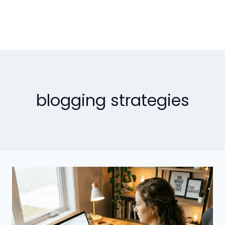
blogging strategies