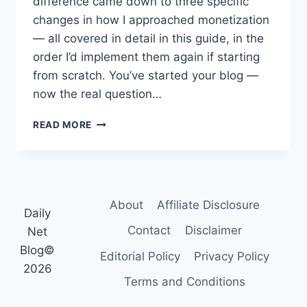
difference came down to three specific
changes in how I approached monetization
— all covered in detail in this guide, in the
order I’d implement them again if starting
from scratch. You’ve started your blog —
now the real question…
HOW
READ MORE
TO
MONETIZE
A
BLOG:
7
About
Affiliate Disclosure
PROVEN
Daily
REVENUE
Contact
Disclaimer
Net
STREAMS
Blog©
(2026)
Editorial Policy
Privacy Policy
2026
Terms and Conditions