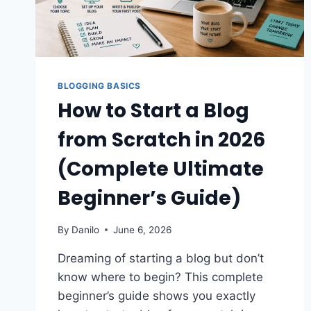
BLOGGING BASICS
How to Start a Blog
from Scratch in 2026
(Complete Ultimate
Beginner’s Guide)
By
Danilo
June 6, 2026
Dreaming of starting a blog but don’t
know where to begin? This complete
beginner’s guide shows you exactly