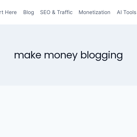
rt Here
Blog
SEO & Traffic
Monetization
AI Tools
make money blogging