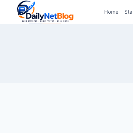
Skip
to
Home
Sta
content