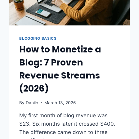
BLOGGING BASICS
How to Monetize a
Blog: 7 Proven
Revenue Streams
(2026)
By
Danilo
March 13, 2026
My first month of blog revenue was
$23. Six months later it crossed $400.
The difference came down to three