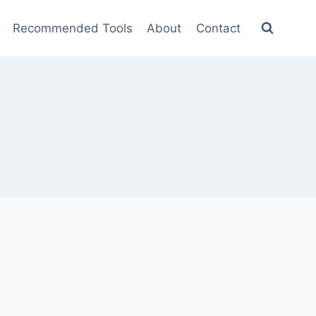
Recommended Tools
About
Contact