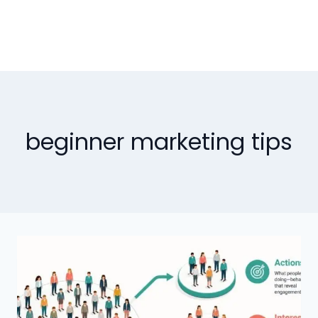
beginner marketing tips