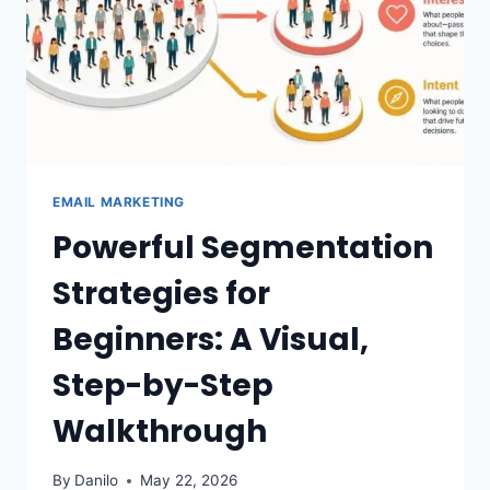
EMAIL MARKETING
Powerful Segmentation
Strategies for
Beginners: A Visual,
Step-by-Step
Walkthrough
By
Danilo
May 22, 2026