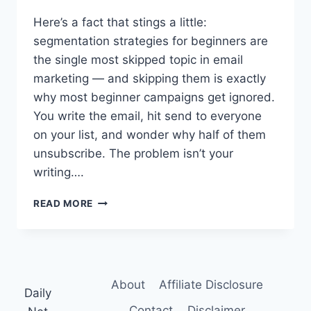
Here’s a fact that stings a little:
segmentation strategies for beginners are
the single most skipped topic in email
marketing — and skipping them is exactly
why most beginner campaigns get ignored.
You write the email, hit send to everyone
on your list, and wonder why half of them
unsubscribe. The problem isn’t your
writing….
POWERFUL
READ MORE
SEGMENTATION
STRATEGIES
FOR
BEGINNERS:
A
About
Affiliate Disclosure
VISUAL,
Daily
STEP-
Contact
Disclaimer