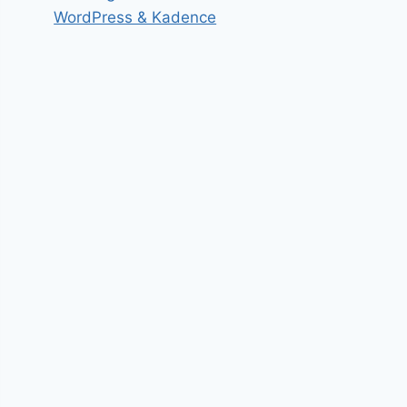
WordPress & Kadence