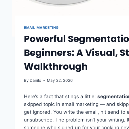
EMAIL MARKETING
Powerful Segmentation
Beginners: A Visual, 
Walkthrough
By
Danilo
May 22, 2026
Here’s a fact that stings a little:
segmentation
skipped topic in email marketing — and skip
get ignored. You write the email, hit send to
unsubscribe. The problem isn’t your writing. 
someone who signed up for your cooking news