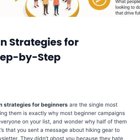
 Strategies for
Step-by-Step
 strategies for beginners
are the single most
ping them is exactly why most beginner campaigns
 everyone on your list, and wonder why half of them
It’s that you sent a message about hiking gear to
letter. They didn’t ghost you because they hate