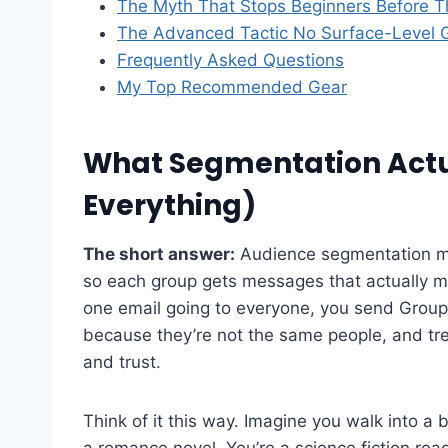
The Myth That Stops Beginners Before T
The Advanced Tactic No Surface-Level 
Frequently Asked Questions
My Top Recommended Gear
What Segmentation Actua
Everything)
The short answer:
Audience segmentation mea
so each group gets messages that actually m
one email going to everyone, you send Grou
because they’re not the same people, and trea
and trust.
Think of it this way. Imagine you walk into
a romance novel. You’re a science fiction read