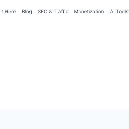
rt Here
Blog
SEO & Traffic
Monetization
AI Tools