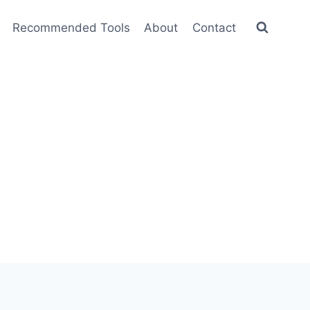
Recommended Tools
About
Contact