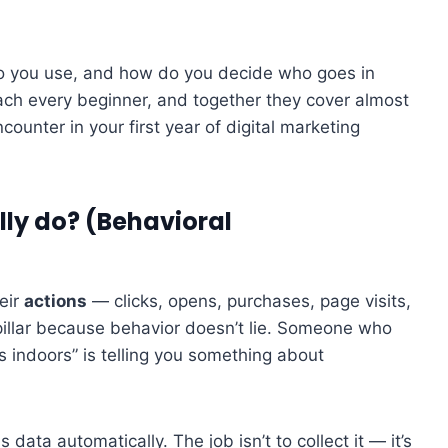
do you use, and how do you decide who goes in
each every beginner, and together they cover almost
counter in your first year of digital marketing
ally do? (Behavioral
eir
actions
— clicks, opens, purchases, page visits,
pillar because behavior doesn’t lie. Someone who
 indoors” is telling you something about
 data automatically. The job isn’t to collect it — it’s