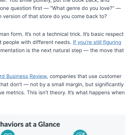
one question first — “What genre do you love?” —
 version of that store do you come back to?
 form. It’s not a technical trick. It’s basic respect
nt people with different needs.
If you’re still figuring
gmentation is the next natural step — the move that
rd Business Review
, companies that use customer
at don’t — not by a small margin, but significantly
ue metrics. This isn’t theory. It’s what happens when