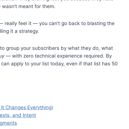
 wasn’t meant for them.
— really feel it — you can’t go back to blasting the
ing it a strategy.
w to group your subscribers by what they
do
, what
uy
— with zero technical experience required. By
an apply to your list today, even if that list has 50
It Changes Everything)
ests, and Intent
egments