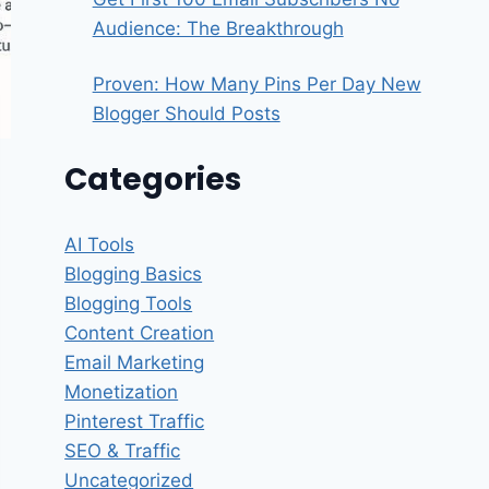
Audience: The Breakthrough
Proven: How Many Pins Per Day New
Blogger Should Posts
Categories
AI Tools
Blogging Basics
Blogging Tools
Content Creation
Email Marketing
Monetization
Pinterest Traffic
SEO & Traffic
Uncategorized