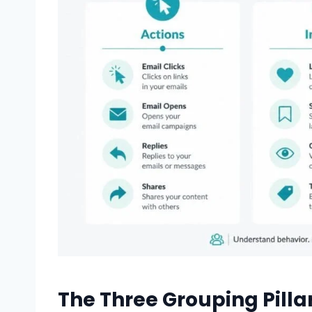
The Three Grouping Pillar