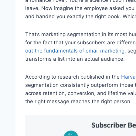
leave. Now imagine the employee asked you 
and handed you exactly the right book. Which
That’s marketing segmentation in its most human
for the fact that your subscribers are differe
out the fundamentals of email marketing
, se
transforms a list into an actual audience.
According to research published in the
Harva
segmentation consistently outperform those th
across retention, conversion, and lifetime val
the right message reaches the right person.