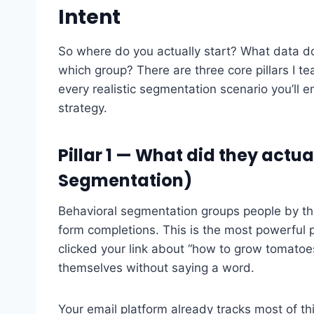
Intent
So where do you actually start? What data 
which group? There are three core pillars I t
every realistic segmentation scenario you’ll en
strategy.
Pillar 1 — What did they actu
Segmentation)
Behavioral segmentation groups people by th
form completions. This is the most powerful 
clicked your link about “how to grow tomatoes
themselves without saying a word.
Your email platform already tracks most of this