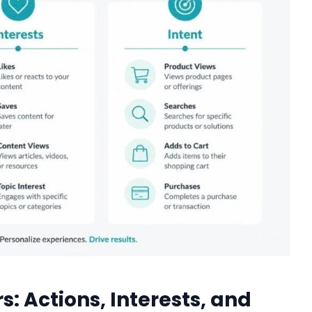
s: Actions, Interests, and