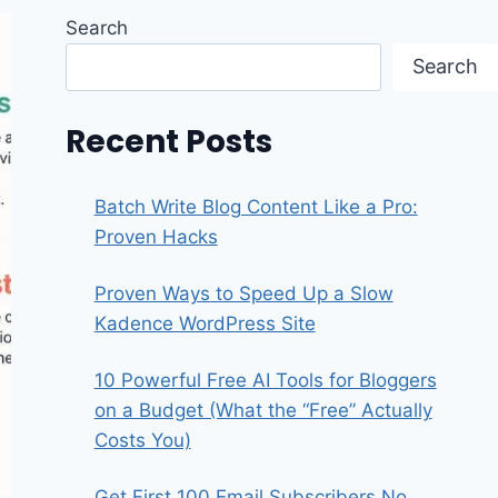
Search
Search
Recent Posts
Batch Write Blog Content Like a Pro:
Proven Hacks
Proven Ways to Speed Up a Slow
Kadence WordPress Site
10 Powerful Free AI Tools for Bloggers
on a Budget (What the “Free” Actually
Costs You)
Get First 100 Email Subscribers No