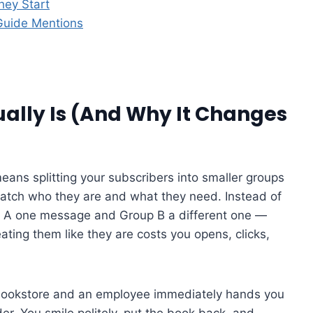
hey Start
Guide Mentions
lly Is (And Why It Changes
ns splitting your subscribers into smaller groups
atch who they are and what they need. Instead of
p A one message and Group B a different one —
ting them like they are costs you opens, clicks,
 a bookstore and an employee immediately hands you
er. You smile politely, put the book back, and