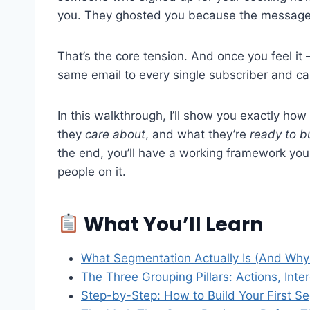
you. They ghosted you because the message
That’s the core tension. And once you feel it 
same email to every single subscriber and call
In this walkthrough, I’ll show you exactly ho
they
care about
, and what they’re
ready to b
the end, you’ll have a working framework you c
people on it.
What You’ll Learn
What Segmentation Actually Is (And Why 
The Three Grouping Pillars: Actions, Inter
Step-by-Step: How to Build Your First S