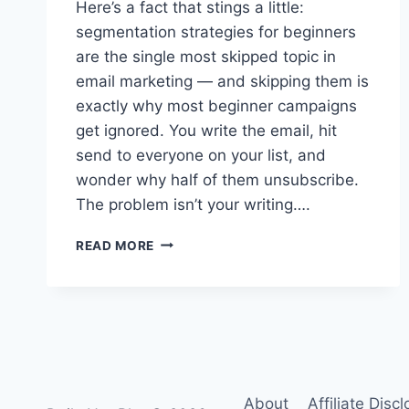
Here’s a fact that stings a little:
segmentation strategies for beginners
are the single most skipped topic in
email marketing — and skipping them is
exactly why most beginner campaigns
get ignored. You write the email, hit
send to everyone on your list, and
wonder why half of them unsubscribe.
The problem isn’t your writing….
POWERFUL
READ MORE
SEGMENTATION
STRATEGIES
FOR
BEGINNERS:
A
VISUAL,
STEP-
BY-
About
Affiliate Disc