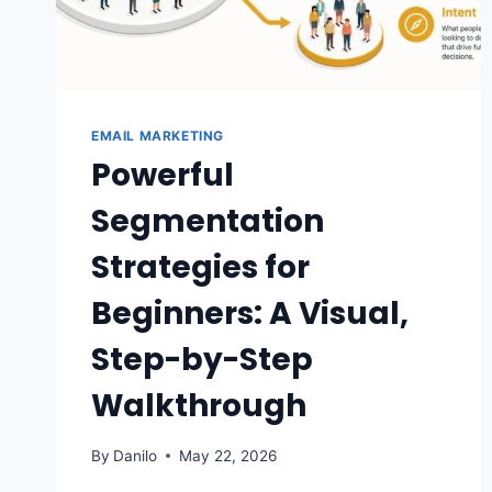
EMAIL MARKETING
Powerful
Segmentation
Strategies for
Beginners: A Visual,
Step-by-Step
Walkthrough
By
Danilo
May 22, 2026