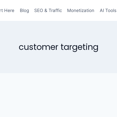
rt Here
Blog
SEO & Traffic
Monetization
AI Tools
customer targeting