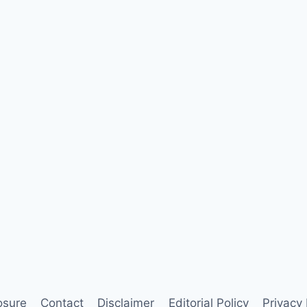
losure
Contact
Disclaimer
Editorial Policy
Privacy 