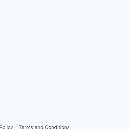
Policy
Terms and Conditions