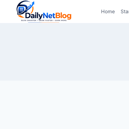
Skip
to
Home
Sta
content