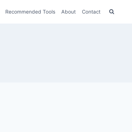
Recommended Tools
About
Contact