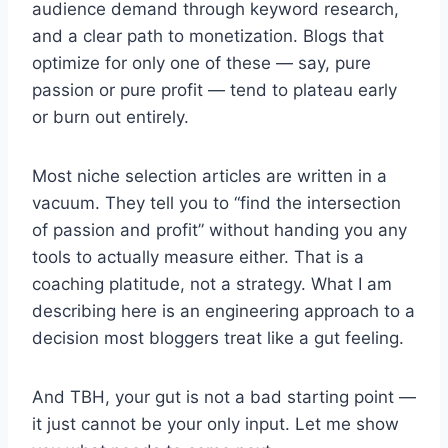
audience demand through keyword research,
and a clear path to monetization. Blogs that
optimize for only one of these — say, pure
passion or pure profit — tend to plateau early
or burn out entirely.
Most niche selection articles are written in a
vacuum. They tell you to “find the intersection
of passion and profit” without handing you any
tools to actually measure either. That is a
coaching platitude, not a strategy. What I am
describing here is an engineering approach to a
decision most bloggers treat like a gut feeling.
And TBH, your gut is not a bad starting point —
it just cannot be your only input. Let me show