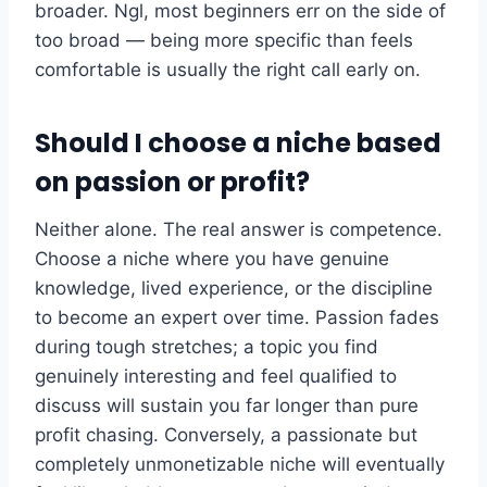
broader. Ngl, most beginners err on the side of
too broad — being more specific than feels
comfortable is usually the right call early on.
Should I choose a niche based
on passion or profit?
Neither alone. The real answer is competence.
Choose a niche where you have genuine
knowledge, lived experience, or the discipline
to become an expert over time. Passion fades
during tough stretches; a topic you find
genuinely interesting and feel qualified to
discuss will sustain you far longer than pure
profit chasing. Conversely, a passionate but
completely unmonetizable niche will eventually