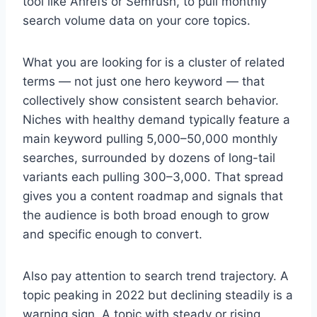
tool like Ahrefs or Semrush, to pull monthly
search volume data on your core topics.
What you are looking for is a cluster of related
terms — not just one hero keyword — that
collectively show consistent search behavior.
Niches with healthy demand typically feature a
main keyword pulling 5,000–50,000 monthly
searches, surrounded by dozens of long-tail
variants each pulling 300–3,000. That spread
gives you a content roadmap and signals that
the audience is both broad enough to grow
and specific enough to convert.
Also pay attention to search trend trajectory. A
topic peaking in 2022 but declining steadily is a
warning sign. A topic with steady or rising