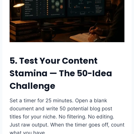
5. Test Your Content
Stamina — The 50-Idea
Challenge
Set a timer for 25 minutes. Open a blank
document and write 50 potential blog post
titles for your niche. No filtering. No editing.
Just raw output. When the timer goes off, count
what you have.