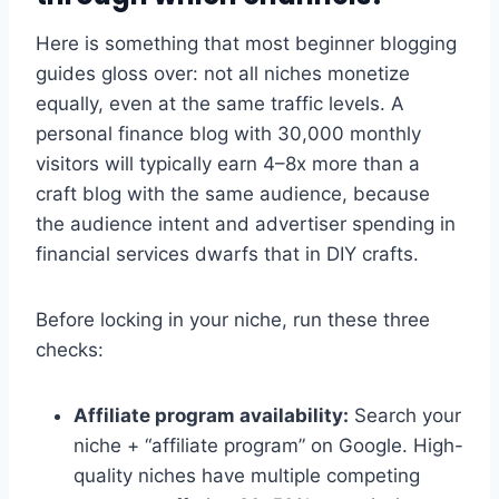
Here is something that most beginner blogging
guides gloss over: not all niches monetize
equally, even at the same traffic levels. A
personal finance blog with 30,000 monthly
visitors will typically earn 4–8x more than a
craft blog with the same audience, because
the audience intent and advertiser spending in
financial services dwarfs that in DIY crafts.
Before locking in your niche, run these three
checks:
Affiliate program availability:
Search your
niche + “affiliate program” on Google. High-
quality niches have multiple competing