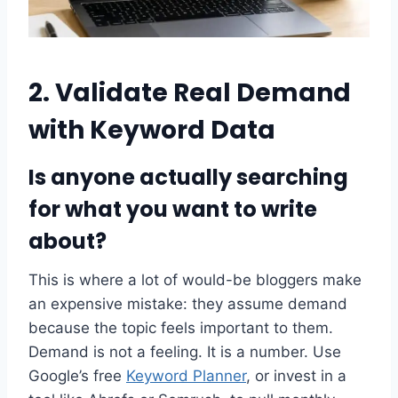
2. Validate Real Demand
with Keyword Data
Is anyone actually searching
for what you want to write
about?
This is where a lot of would-be bloggers make
an expensive mistake: they assume demand
because the topic feels important to them.
Demand is not a feeling. It is a number. Use
Google’s free
Keyword Planner
, or invest in a