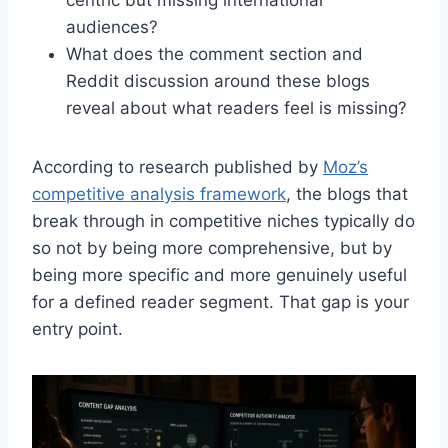
audiences?
What does the comment section and
Reddit discussion around these blogs
reveal about what readers feel is missing?
According to research published by
Moz’s
competitive analysis framework
, the blogs that
break through in competitive niches typically do
so not by being more comprehensive, but by
being more specific and more genuinely useful
for a defined reader segment. That gap is your
entry point.