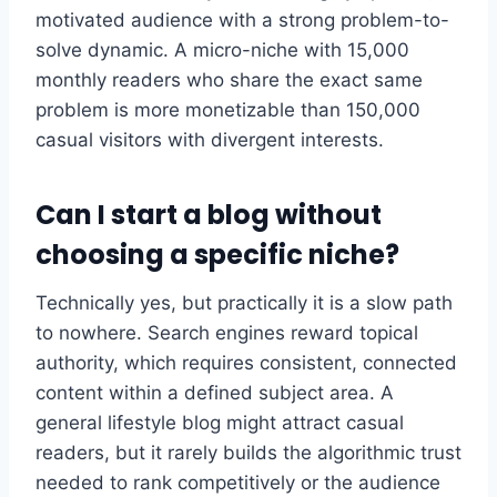
motivated audience with a strong problem-to-
solve dynamic. A micro-niche with 15,000
monthly readers who share the exact same
problem is more monetizable than 150,000
casual visitors with divergent interests.
Can I start a blog without
choosing a specific niche?
Technically yes, but practically it is a slow path
to nowhere. Search engines reward topical
authority, which requires consistent, connected
content within a defined subject area. A
general lifestyle blog might attract casual
readers, but it rarely builds the algorithmic trust
needed to rank competitively or the audience