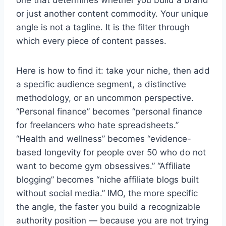
one that determines whether you build a brand
or just another content commodity. Your unique
angle is not a tagline. It is the filter through
which every piece of content passes.
Here is how to find it: take your niche, then add
a specific audience segment, a distinctive
methodology, or an uncommon perspective.
“Personal finance” becomes “personal finance
for freelancers who hate spreadsheets.”
“Health and wellness” becomes “evidence-
based longevity for people over 50 who do not
want to become gym obsessives.” “Affiliate
blogging” becomes “niche affiliate blogs built
without social media.” IMO, the more specific
the angle, the faster you build a recognizable
authority position — because you are not trying