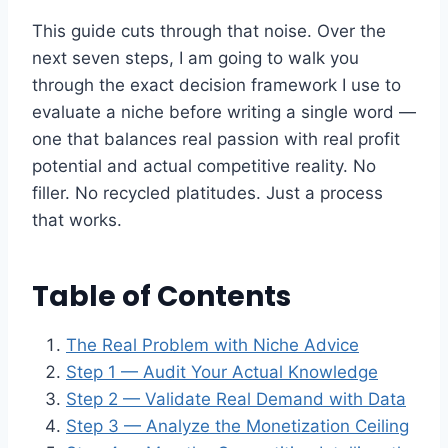
This guide cuts through that noise. Over the
next seven steps, I am going to walk you
through the exact decision framework I use to
evaluate a niche before writing a single word —
one that balances real passion with real profit
potential and actual competitive reality. No
filler. No recycled platitudes. Just a process
that works.
Table of Contents
The Real Problem with Niche Advice
Step 1 — Audit Your Actual Knowledge
Step 2 — Validate Real Demand with Data
Step 3 — Analyze the Monetization Ceiling