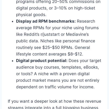
programs offering 20–50% commissions on
digital products, or 3–10% on high-ticket
physical goods.
Display ad RPM benchmarks:
Research
average RPMs for your niche using forums
like Reddit’s r/juststart or Mediavine’s
public data. Niches like personal finance
routinely see $25–$50 RPMs. General
lifestyle content averages $8–$12.
Digital product potential:
Does your target
audience buy courses, templates, eBooks,
or tools? A niche with a proven digital
product market means you are not entirely
dependent on traffic volume for income.
If you want a deeper look at how these revenue
streams integrate into a full blogging business