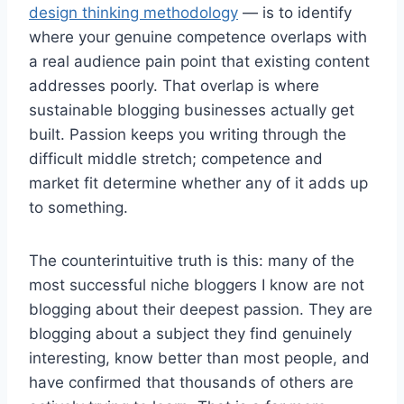
design thinking methodology
— is to identify
where your genuine competence overlaps with
a real audience pain point that existing content
addresses poorly. That overlap is where
sustainable blogging businesses actually get
built. Passion keeps you writing through the
difficult middle stretch; competence and
market fit determine whether any of it adds up
to something.
The counterintuitive truth is this: many of the
most successful niche bloggers I know are not
blogging about their deepest passion. They are
blogging about a subject they find genuinely
interesting, know better than most people, and
have confirmed that thousands of others are