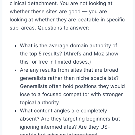
clinical detachment. You are not looking at
whether these sites are good — you are
looking at whether they are beatable in specific
sub-areas. Questions to answer:
What is the average domain authority of
the top 5 results? (Ahrefs and Moz show
this for free in limited doses.)
Are any results from sites that are broad
generalists rather than niche specialists?
Generalists often hold positions they would
lose to a focused competitor with stronger
topical authority.
What content angles are completely
absent? Are they targeting beginners but
ignoring intermediates? Are they US-
centric but missing international