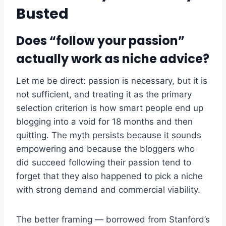
Busted
Does “follow your passion”
actually work as niche advice?
Let me be direct: passion is necessary, but it is
not sufficient, and treating it as the primary
selection criterion is how smart people end up
blogging into a void for 18 months and then
quitting. The myth persists because it sounds
empowering and because the bloggers who
did succeed following their passion tend to
forget that they also happened to pick a niche
with strong demand and commercial viability.
The better framing — borrowed from Stanford’s