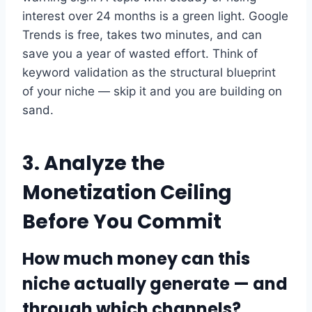
interest over 24 months is a green light. Google
Trends is free, takes two minutes, and can
save you a year of wasted effort. Think of
keyword validation as the structural blueprint
of your niche — skip it and you are building on
sand.
3. Analyze the
Monetization Ceiling
Before You Commit
How much money can this
niche actually generate — and
through which channels?