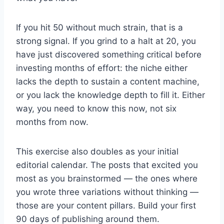
If you hit 50 without much strain, that is a
strong signal. If you grind to a halt at 20, you
have just discovered something critical before
investing months of effort: the niche either
lacks the depth to sustain a content machine,
or you lack the knowledge depth to fill it. Either
way, you need to know this now, not six
months from now.
This exercise also doubles as your initial
editorial calendar. The posts that excited you
most as you brainstormed — the ones where
you wrote three variations without thinking —
those are your content pillars. Build your first
90 days of publishing around them.