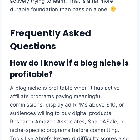
actively trying to learn. That is a far more
durable foundation than passion alone.
Frequently Asked
Questions
How do I know if a blog niche is
profitable?
A blog niche is profitable when it has active
affiliate programs paying meaningful
commissions, display ad RPMs above $10, or
audiences willing to buy digital products.
Research Amazon Associates, ShareASale, or
niche-specific programs before committing.
Tools like Ahrefs’ keyword difficulty scores also