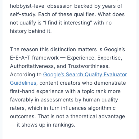
hobbyist-level obsession backed by years of
self-study. Each of these qualifies. What does
not qualify is “I find it interesting” with no
history behind it.
The reason this distinction matters is Google’s
E-E-A-T framework — Experience, Expertise,
Authoritativeness, and Trustworthiness.
According to
Google’s Search Quality Evaluator
Guidelines
, content creators who demonstrate
first-hand experience with a topic rank more
favorably in assessments by human quality
raters, which in turn influences algorithmic
outcomes. That is not a theoretical advantage
— it shows up in rankings.