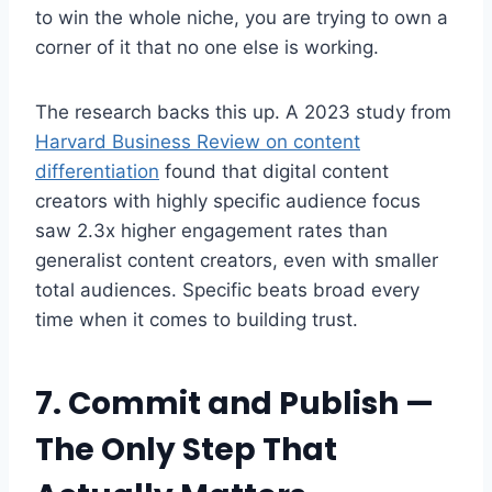
to win the whole niche, you are trying to own a
corner of it that no one else is working.
The research backs this up. A 2023 study from
Harvard Business Review on content
differentiation
found that digital content
creators with highly specific audience focus
saw 2.3x higher engagement rates than
generalist content creators, even with smaller
total audiences. Specific beats broad every
time when it comes to building trust.
7. Commit and Publish —
The Only Step That