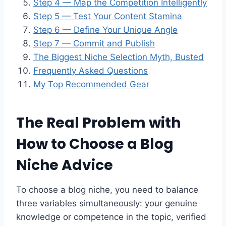
Step 4 — Map the Competition Intelligently
Step 5 — Test Your Content Stamina
Step 6 — Define Your Unique Angle
Step 7 — Commit and Publish
The Biggest Niche Selection Myth, Busted
Frequently Asked Questions
My Top Recommended Gear
The Real Problem with
How to Choose a Blog
Niche Advice
To choose a blog niche, you need to balance
three variables simultaneously: your genuine
knowledge or competence in the topic, verified