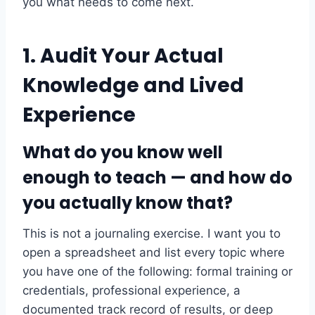
you what needs to come next.
1. Audit Your Actual
Knowledge and Lived
Experience
What do you know well
enough to teach — and how do
you actually know that?
This is not a journaling exercise. I want you to
open a spreadsheet and list every topic where
you have one of the following: formal training or
credentials, professional experience, a
documented track record of results, or deep