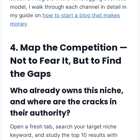
model, I walk through each channel in detail in
my guide on
how to start a blog that makes
money
.
4. Map the Competition —
Not to Fear It, But to Find
the Gaps
Who already owns this niche,
and where are the cracks in
their authority?
Open a fresh tab, search your target niche
keyword, and study the top 10 results with