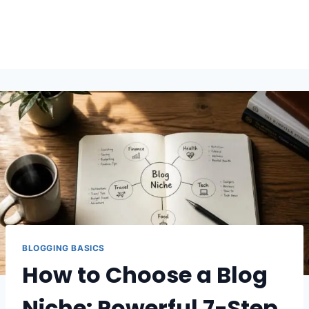
BLOGGING BASICS
How to Choose a Blog
Niche: Powerful 7-Step