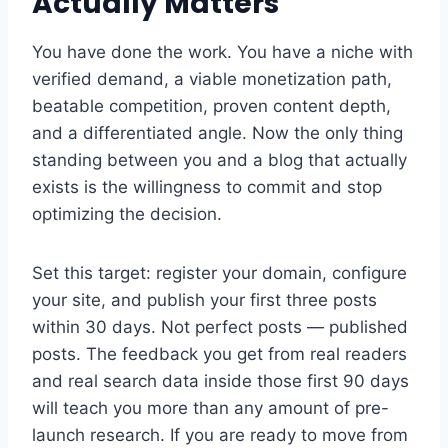
Actually Matters
You have done the work. You have a niche with
verified demand, a viable monetization path,
beatable competition, proven content depth,
and a differentiated angle. Now the only thing
standing between you and a blog that actually
exists is the willingness to commit and stop
optimizing the decision.
Set this target: register your domain, configure
your site, and publish your first three posts
within 30 days. Not perfect posts — published
posts. The feedback you get from real readers
and real search data inside those first 90 days
will teach you more than any amount of pre-
launch research. If you are ready to move from