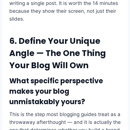
writing a single post. It is worth the 14 minutes
because they show their screen, not just their
slides.
6. Define Your Unique
Angle — The One Thing
Your Blog Will Own
What specific perspective
makes your blog
unmistakably yours?
This is the step most blogging guides treat as a
throwaway afterthought — and it is actually the