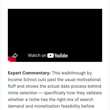
Expert Commentary:
This walkthrough by
Income School cuts past the usual motivational
fluff and shows the actual data process behind
niche selection — specifically how they validate
whether a niche has the right mix of search
demand and monetization feasibility before