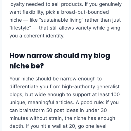
loyalty needed to sell products. If you genuinely
want flexibility, pick a broad-but-bounded
niche — like “sustainable living” rather than just
“lifestyle” — that still allows variety while giving
you a coherent identity.
How narrow should my blog
niche be?
Your niche should be narrow enough to
differentiate you from high-authority generalist
blogs, but wide enough to support at least 100
unique, meaningful articles. A good rule: if you
can brainstorm 50 post ideas in under 30
minutes without strain, the niche has enough
depth. If you hit a wall at 20, go one level