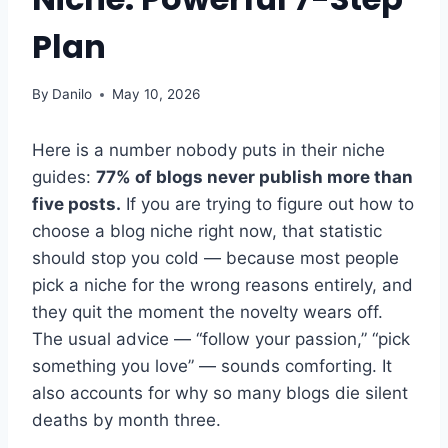
Plan
By
Danilo
May 10, 2026
Here is a number nobody puts in their niche
guides:
77% of blogs never publish more than
five posts.
If you are trying to figure out how to
choose a blog niche right now, that statistic
should stop you cold — because most people
pick a niche for the wrong reasons entirely, and
they quit the moment the novelty wears off.
The usual advice — “follow your passion,” “pick
something you love” — sounds comforting. It
also accounts for why so many blogs die silent
deaths by month three.