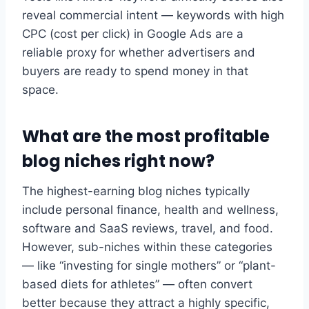
reveal commercial intent — keywords with high
CPC (cost per click) in Google Ads are a
reliable proxy for whether advertisers and
buyers are ready to spend money in that
space.
What are the most profitable
blog niches right now?
The highest-earning blog niches typically
include personal finance, health and wellness,
software and SaaS reviews, travel, and food.
However, sub-niches within these categories
— like “investing for single mothers” or “plant-
based diets for athletes” — often convert
better because they attract a highly specific,