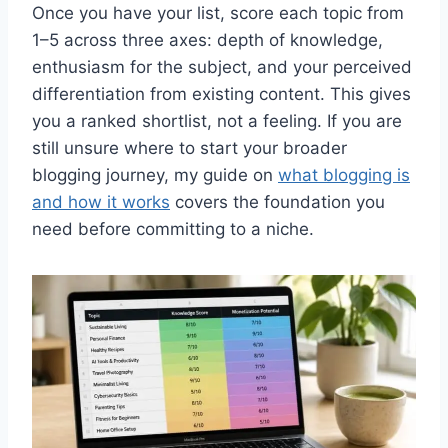
Once you have your list, score each topic from
1–5 across three axes: depth of knowledge,
enthusiasm for the subject, and your perceived
differentiation from existing content. This gives
you a ranked shortlist, not a feeling. If you are
still unsure where to start your broader
blogging journey, my guide on
what blogging is
and how it works
covers the foundation you
need before committing to a niche.