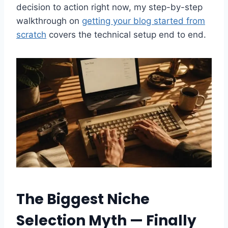
decision to action right now, my step-by-step
walkthrough on
getting your blog started from
scratch
covers the technical setup end to end.
The Biggest Niche
Selection Myth — Finally