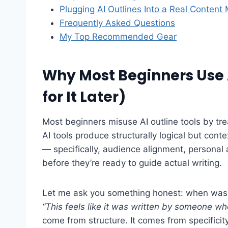
Plugging AI Outlines Into a Real Content
Frequently Asked Questions
My Top Recommended Gear
Why Most Beginners Use 
for It Later)
Most beginners misuse AI outline tools by tre
AI tools produce structurally logical but cont
— specifically, audience alignment, personal
before they’re ready to guide actual writing.
Let me ask you something honest: when was t
“This feels like it was written by someone wh
come from structure. It comes from specificity