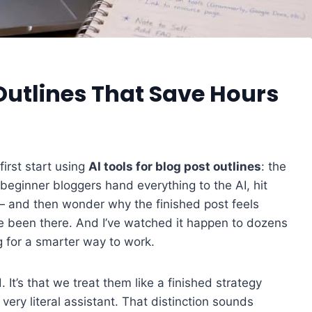
 Outlines That Save Hours
irst start using
AI tools for blog post outlines
: the
 beginner bloggers hand everything to the AI, hit
 — and then wonder why the finished post feels
I’ve been there. And I’ve watched it happen to dozens
g for a smarter way to work.
. It’s that we treat them like a finished strategy
 very literal assistant. That distinction sounds