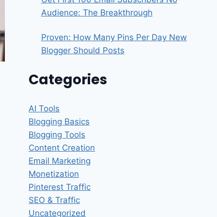
Audience: The Breakthrough
Proven: How Many Pins Per Day New
Blogger Should Posts
Categories
AI Tools
Blogging Basics
Blogging Tools
Content Creation
Email Marketing
Monetization
Pinterest Traffic
SEO & Traffic
Uncategorized