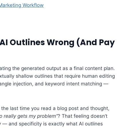
 Marketing Workflow
AI Outlines Wrong (And Pay
ating the generated output as a final content plan.
extually shallow outlines that require human editing
 angle injection, and keyword intent matching —
he last time you read a blog post and thought,
o really gets my problem”
? That feeling doesn’t
 — and specificity is exactly what AI outlines