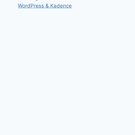
WordPress & Kadence