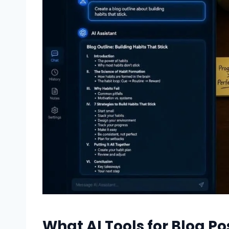
What AI Tools for Blog Po