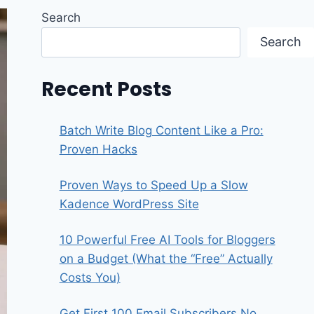
Search
Search
Recent Posts
Batch Write Blog Content Like a Pro:
Proven Hacks
Proven Ways to Speed Up a Slow
Kadence WordPress Site
10 Powerful Free AI Tools for Bloggers
on a Budget (What the “Free” Actually
Costs You)
Get First 100 Email Subscribers No