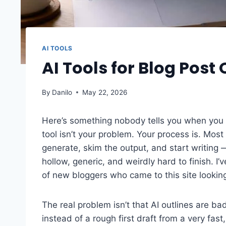
AI TOOLS
AI Tools for Blog Post
By
Danilo
May 22, 2026
Here’s something nobody tells you when you f
tool isn’t your problem. Your process is. Most
generate, skim the output, and start writing
hollow, generic, and weirdly hard to finish. 
of new bloggers who came to this site lookin
The real problem isn’t that AI outlines are bad
instead of a rough first draft from a very fast,