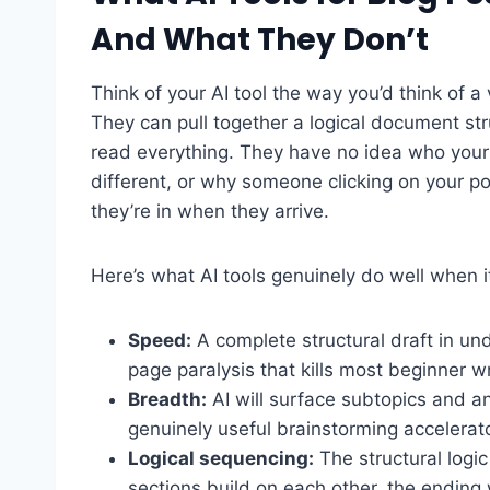
And What They Don’t
Think of your AI tool the way you’d think of a 
They can pull together a logical document st
read everything. They have no idea who your
different, or why someone clicking on your pos
they’re in when they arrive.
Here’s what AI tools genuinely do well when i
Speed:
A complete structural draft in un
page paralysis that kills most beginner wr
Breadth:
AI will surface subtopics and a
genuinely useful brainstorming accelerato
Logical sequencing:
The structural logi
sections build on each other, the ending