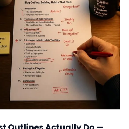
st Outlines Actually Do —