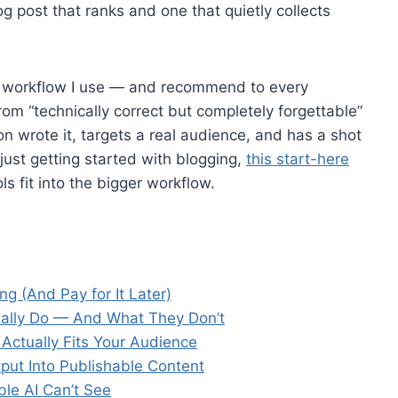
log post that ranks and one that quietly collects
ct workflow I use — and recommend to every
om “technically correct but completely forgettable”
on wrote it, targets a real audience, and has a shot
 just getting started with blogging,
this start-here
ls fit into the bigger workflow.
g (And Pay for It Later)
tually Do — And What They Don’t
 Actually Fits Your Audience
put Into Publishable Content
le AI Can’t See