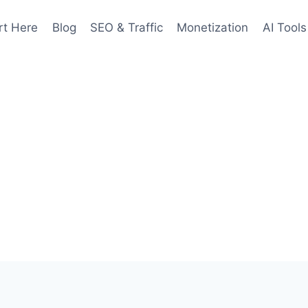
rt Here
Blog
SEO & Traffic
Monetization
AI Tools