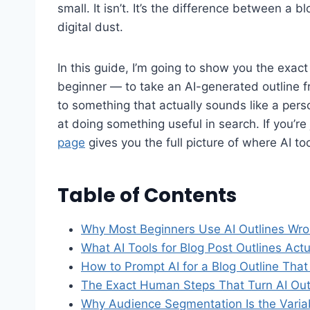
small. It isn’t. It’s the difference between a b
digital dust.
In this guide, I’m going to show you the exa
beginner — to take an AI-generated outline fr
to something that actually sounds like a pers
at doing something useful in search. If you’re
page
gives you the full picture of where AI too
Table of Contents
Why Most Beginners Use AI Outlines Wron
What AI Tools for Blog Post Outlines Ac
How to Prompt AI for a Blog Outline That
The Exact Human Steps That Turn AI Out
Why Audience Segmentation Is the Variab