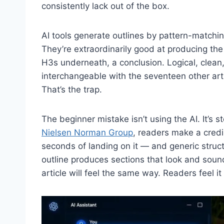
consistently lack out of the box.
AI tools generate outlines by pattern-matchin
They’re extraordinarily good at producing the
H3s underneath, a conclusion. Logical, clean, 
interchangeable with the seventeen other art
That’s the trap.
The beginner mistake isn’t using the AI. It’s 
Nielsen Norman Group
, readers make a credi
seconds of landing on it — and generic structure
outline produces sections that look and sound
article will feel the same way. Readers feel i