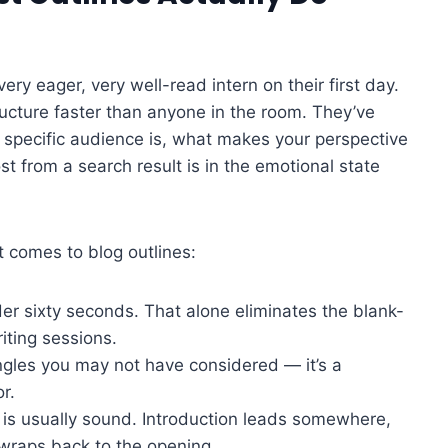
very eager, very well-read intern on their first day.
ructure faster than anyone in the room. They’ve
 specific audience is, what makes your perspective
t from a search result is in the emotional state
t comes to blog outlines:
der sixty seconds. That alone eliminates the blank-
iting sessions.
ngles you may not have considered — it’s a
r.
c is usually sound. Introduction leads somewhere,
 wraps back to the opening.