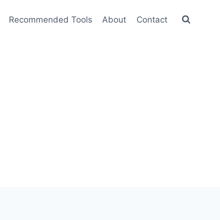
Recommended Tools
About
Contact