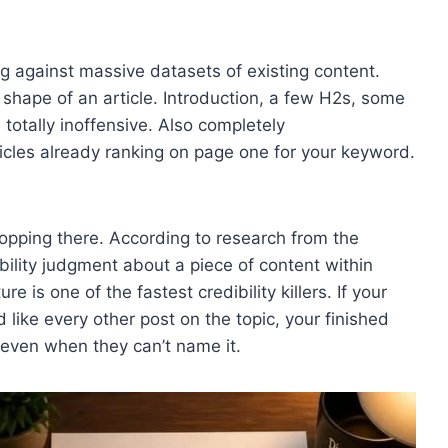
g against massive datasets of existing content.
 shape of an article. Introduction, a few H2s, some
totally inoffensive. Also completely
icles already ranking on page one for your keyword.
stopping there. According to research from the
bility judgment about a piece of content within
 is one of the fastest credibility killers. If your
 like every other post on the topic, your finished
t even when they can’t name it.